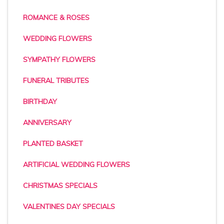
ROMANCE & ROSES
WEDDING FLOWERS
SYMPATHY FLOWERS
FUNERAL TRIBUTES
BIRTHDAY
ANNIVERSARY
PLANTED BASKET
ARTIFICIAL WEDDING FLOWERS
CHRISTMAS SPECIALS
VALENTINES DAY SPECIALS