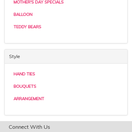
MOTHER'S DAY SPECIALS
BALLOON
TEDDY BEARS
Style
HAND TIES
BOUQUETS
ARRANGEMENT
Connect With Us