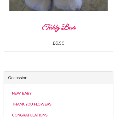
Teddy Bear
£6.99
Occassion
NEW BABY
THANK YOU FLOWERS
CONGRATULATIONS