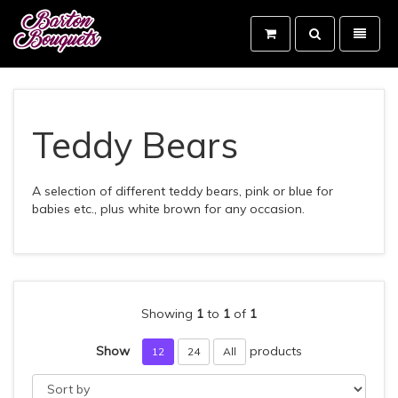
Toggle
Toggle
search
navigati
Barton
Bouquets
-
go
to
Teddy Bears
homepage
A selection of different teddy bears, pink or blue for
babies etc., plus white brown for any occasion.
Showing
1
to
1
of
1
Show
products
12
24
All