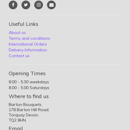
Useful Links
About us
Terms and conditions
International Orders
Delivery Information
Contact us
Opening Times
8.00 - 5.30 weekdays
8.00 - 5.00 Saturdays
Where to find us
Barton Bouquets,
178 Barton Hill Road,
Torquay Devon,
TQ2 8HN.
Email