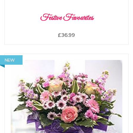
Festive Favourites
£36.99
NEW