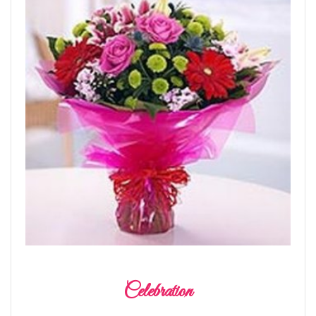
Celebration