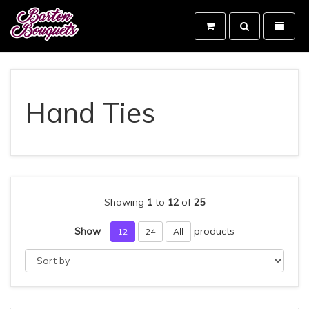
Toggle
Toggle
search
navigati
Barton
Bouquets
-
go
to
Hand Ties
homepage
Showing
1
to
12
of
25
Show
products
12
24
All