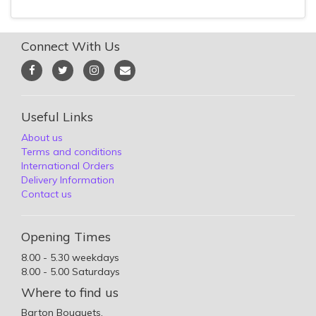
Connect With Us
Useful Links
About us
Terms and conditions
International Orders
Delivery Information
Contact us
Opening Times
8.00 - 5.30 weekdays
8.00 - 5.00 Saturdays
Where to find us
Barton Bouquets,