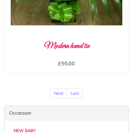
Modern hand tie
£55.00
Next
Last
Occassion
NEW BABY