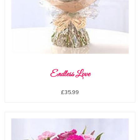
Endless Love
£35.99