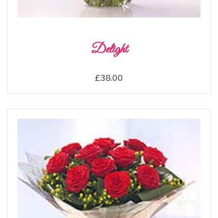
Delight
£38.00