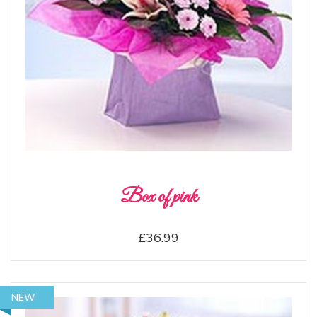
Box of pink
£36.99
NEW