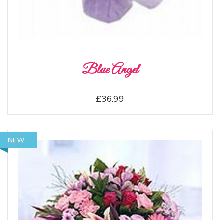
Blue Angel
£36.99
NEW