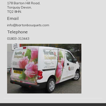
178 Barton Hill Road,
Torquay Devon,
TQ2 8HN.
Email
info@bartonbouquets.com
Telephone
01803-313443