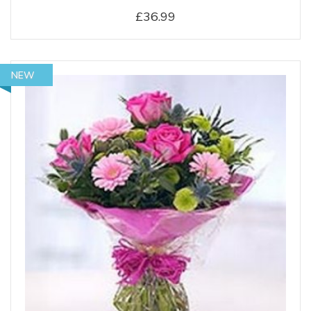
£36.99
NEW