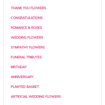
THANK YOU FLOWERS
CONGRATULATIONS
ROMANCE & ROSES
WEDDING FLOWERS
SYMPATHY FLOWERS
FUNERAL TRIBUTES
BIRTHDAY
ANNIVERSARY
PLANTED BASKET
ARTIFICIAL WEDDING FLOWERS