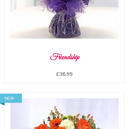
Friendship
£36.99
NEW