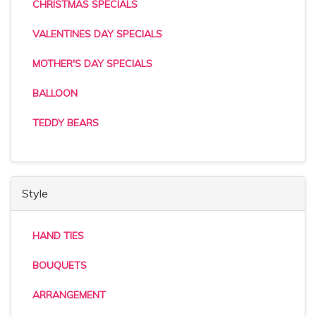
CHRISTMAS SPECIALS
VALENTINES DAY SPECIALS
MOTHER'S DAY SPECIALS
BALLOON
TEDDY BEARS
Style
HAND TIES
BOUQUETS
ARRANGEMENT