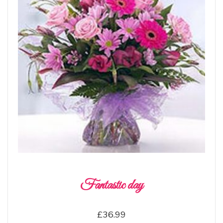
Fantastic day
£36.99