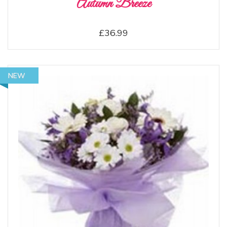
Autumn Breeze
£36.99
NEW