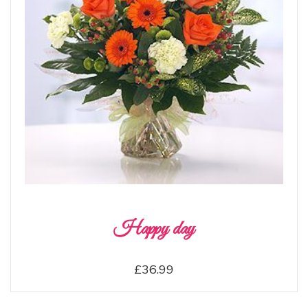
Happy day
£36.99