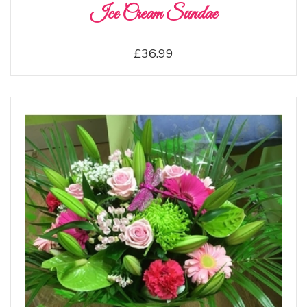
Ice Cream Sundae
£36.99