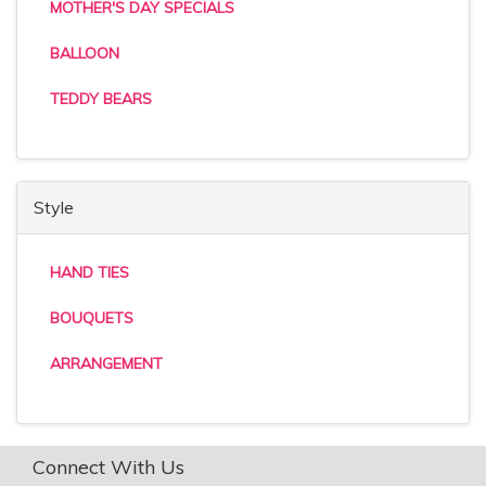
MOTHER'S DAY SPECIALS
BALLOON
TEDDY BEARS
Style
HAND TIES
BOUQUETS
ARRANGEMENT
Connect With Us