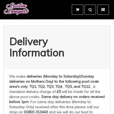
Toggle
Toggle
search
navigati
Barton
Bouquets
-
go
to
Delivery
homepage
Information
We make
deliveries
(Monday to Saturday)(Sunday
deliveries on Mothers Day) to the following post code
area's
only
;
TQ1, TQ2, TQ3, TQ4, TQ5, and TQ12.
A
standard delivery charge of
£5
will be made for all the
above post codes.
Same day delivery
on orders received
before 1pm
. For same day deliveries (Monday to
Saturday Only) received after this time please call our
shop on
01803-313443
and we will do our best to