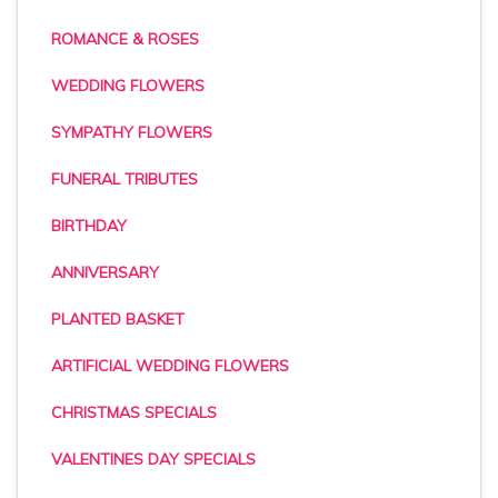
ROMANCE & ROSES
WEDDING FLOWERS
SYMPATHY FLOWERS
FUNERAL TRIBUTES
BIRTHDAY
ANNIVERSARY
PLANTED BASKET
ARTIFICIAL WEDDING FLOWERS
CHRISTMAS SPECIALS
VALENTINES DAY SPECIALS