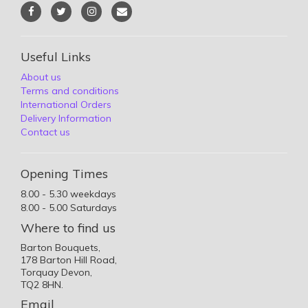
Useful Links
About us
Terms and conditions
International Orders
Delivery Information
Contact us
Opening Times
8.00 - 5.30 weekdays
8.00 - 5.00 Saturdays
Where to find us
Barton Bouquets,
178 Barton Hill Road,
Torquay Devon,
TQ2 8HN.
Email