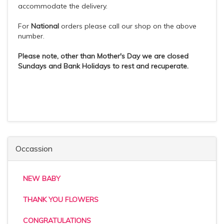
accommodate the delivery.
For
National
orders please call our shop on the above
number.
Please note, other than Mother's Day we are closed
Sundays and Bank Holidays to rest and recuperate.
Occassion
NEW BABY
THANK YOU FLOWERS
CONGRATULATIONS